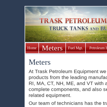
Meters
Home
Fuel Mgt.
Petroleum 
Meters
At Trask Petroleum Equipment we s
products from the leading manufact
RI, MA, CT, NH, ME, and VT with a
complete components, and also s
related equipment.
Our team of technicians has the tr