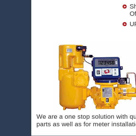
Sh
Of
UP
We are a one stop solution with qu
parts as well as for meter installa