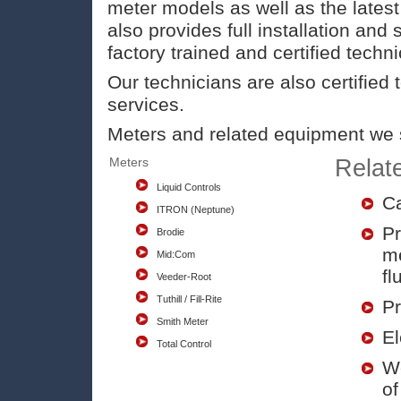
meter models as well as the lates
also provides full installation and 
factory trained and certified techni
Our technicians are also certified 
services.
Meters and related equipment we s
Meters
Relat
Liquid Controls
Ca
ITRON (Neptune)
Pr
Brodie
me
Mid:Com
fl
Veeder-Root
Tuthill / Fill-Rite
Pr
Smith Meter
El
Total Control
We
of