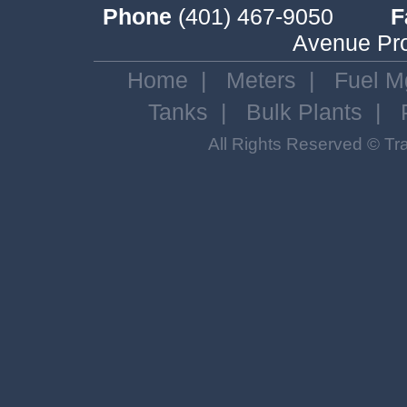
Phone
(401) 467-9050
F
Avenue Pro
Home
|
Meters
|
Fuel M
Tanks
|
Bulk Plants
|
All Rights Reserved © T